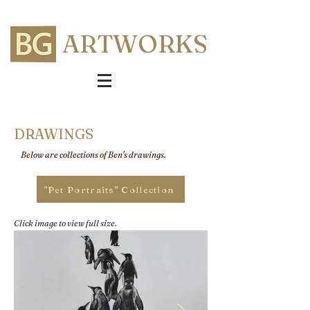
ARTWORKS
DRAWINGS
Below are collections of Ben's drawings.
"Pet Portraits" Collection
Click image to view full size.